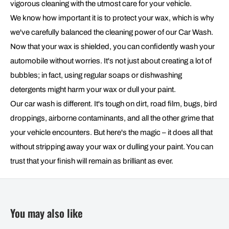
vigorous cleaning with the utmost care for your vehicle.
We know how important it is to protect your wax, which is why
we've carefully balanced the cleaning power of our Car Wash.
Now that your wax is shielded, you can confidently wash your
automobile without worries. It's not just about creating a lot of
bubbles; in fact, using regular soaps or dishwashing
detergents might harm your wax or dull your paint.
Our car wash is different. It's tough on dirt, road film, bugs, bird
droppings, airborne contaminants, and all the other grime that
your vehicle encounters. But here's the magic – it does all that
without stripping away your wax or dulling your paint. You can
trust that your finish will remain as brilliant as ever.
You may also like