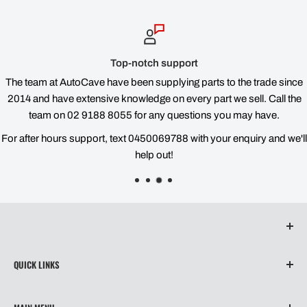
Top-notch support
The team at AutoCave have been supplying parts to the trade since
2014 and have extensive knowledge on every part we sell. Call the
team on 02 9188 8055 for any questions you may have.
For after hours support, text 0450069788 with your enquiry and we'll
help out!
QUICK LINKS
About Us