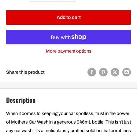
Add to cart
More payment options
Share this product
Description
When it comes to keeping your car spotless, trust in the power
of Mothers Car Wash in a generous 946mL bottle. This isn't just
any car wash; it's a meticulously crafted solution that combines