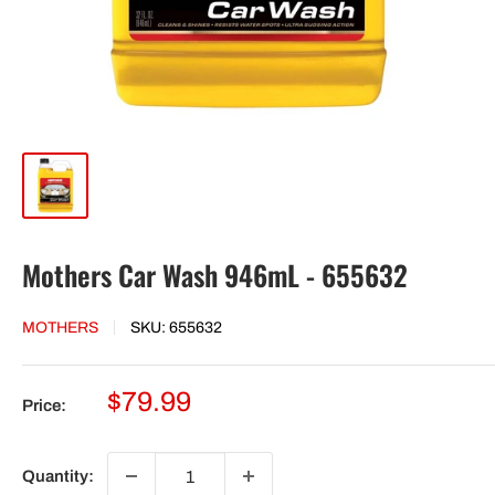
Mothers Car Wash 946mL - 655632
MOTHERS
SKU:
655632
Sale
$79.99
Price:
price
Quantity: