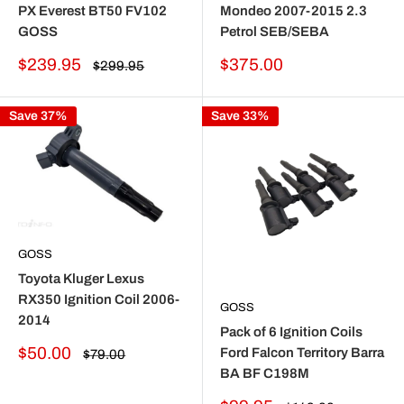
PX Everest BT50 FV102
Mondeo 2007-2015 2.3
GOSS
Petrol SEB/SEBA
Sale
Sale
$239.95
$375.00
Regular
$299.95
price
price
price
Save 37%
Save 33%
GOSS
Toyota Kluger Lexus
RX350 Ignition Coil 2006-
GOSS
2014
Pack of 6 Ignition Coils
Sale
$50.00
Ford Falcon Territory Barra
Regular
$79.00
price
price
BA BF C198M