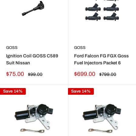
GOSS
GOSS
Ignition Coil GOSS C589
Ford Falcon FG FGX Goss
Suit Nissan
Fuel Injectors Packet 6
Sale
Sale
$75.00
$699.00
Regular
Regular
$99.00
$799.00
price
price
price
price
Save 14%
Save 14%