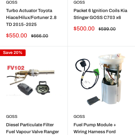
GOSS
GOSS
Turbo Actuator Toyota
Packet 6 Ignition Coils Kia
Hiace/Hilux/Fortuner 2.8
Stinger GOSS C703 x6
TD 2015-2025
Sale
$500.00
Regular
$599.00
price
price
Sale
$550.00
Regular
$666.00
price
price
Save 20%
GOSS
GOSS
Diesel Particulate Filter
Fuel Pump Module +
Fuel Vapour Valve Ranger
Wiring Harness Ford