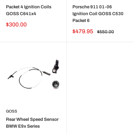
Packet 4 Ignition Coils
Porsche 911 01-06
GOSS C641x4
Ignition Coil GOSS C530
Packet 6
Sale
$300.00
price
Sale
$479.95
Regular
$550.00
price
price
GOSS
Rear Wheel Speed Sensor
BMW E9x Series