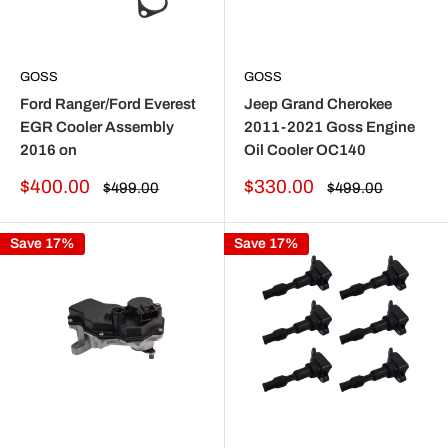
GOSS
GOSS
Ford Ranger/Ford Everest
Jeep Grand Cherokee
EGR Cooler Assembly
2011-2021 Goss Engine
2016 on
Oil Cooler OC140
Sale
Sale
$400.00
$330.00
Regular
Regular
$499.00
$499.00
price
price
price
price
Save 17%
Save 17%