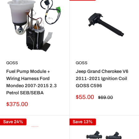
GOSS
GOSS
Fuel Pump Module +
Jeep Grand Cherokee V6
Wiring Harness Ford
2011-2021 Ignition Coil
Mondeo 2007-2015 2.3
GOSS C596
Petrol SEB/SEBA
Sale
$55.00
Regular
$69.00
price
price
Sale
$375.00
price
Save 24%
Save 13%