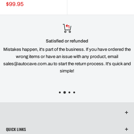
Sale
$99.95
price
Satisfied or refunded
Mistakes happen, it's part of the business. If you have ordered the
wrong items or have an issue with any product, email
sales@autocave.com.au to start the return process. It's quick and
simple!
QUICK LINKS