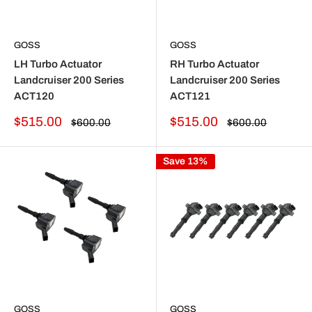
GOSS
GOSS
LH Turbo Actuator
RH Turbo Actuator
Landcruiser 200 Series
Landcruiser 200 Series
ACT120
ACT121
Sale
Sale
$515.00
$515.00
Regular
Regular
$600.00
$600.00
price
price
price
price
Save 13%
GOSS
GOSS