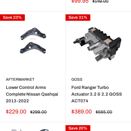
Sale
$99.95
Regular
$149.00
price
price
Save 23%
Save 31%
AFTERMARKET
GOSS
Lower Control Arms
Ford Ranger Turbo
Complete Nissan Qashqai
Actuator 3.2 & 2.2 GOSS
2013-2022
ACT074
Sale
Sale
$229.00
$389.00
Regular
Regular
$299.00
$565.00
price
price
price
price
Save 20%