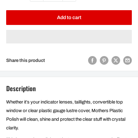
Add to cart
Share this product
Description
Whether it’s your indicator lenses, taillights, convertible top
window or clear plastic gauge lustre cover, Mothers Plastic
Polish will clean, shine and protect the clear stuff with crystal
clarity.