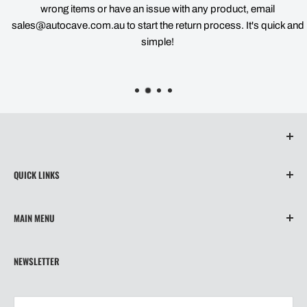
wrong items or have an issue with any product, email
sales@autocave.com.au to start the return process. It's quick and
simple!
QUICK LINKS
About Us
MAIN MENU
Contact
Privacy Policy
Home
NEWSLETTER
Refund Policy
Wiper Blades
Shipping
Our Story