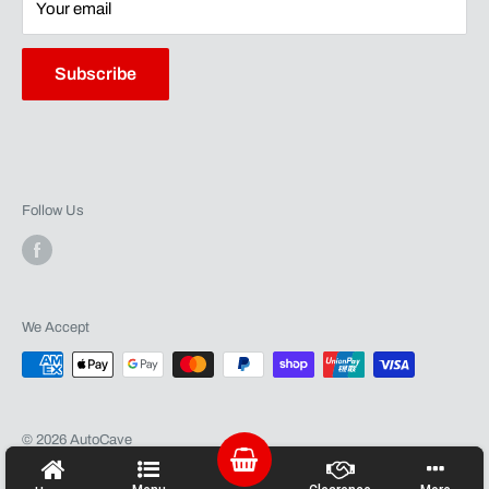
Terms of Service
Shipping
Your email
Contact
Warranty
Subscribe
Follow Us
We Accept
© 2026 AutoCave
Powered by Shopify