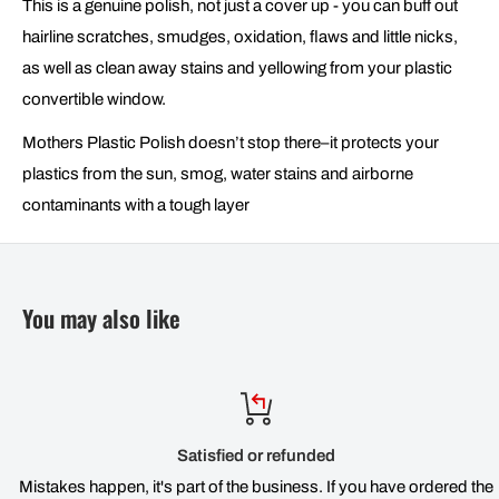
This is a genuine polish, not just a cover up - you can buff out
hairline scratches, smudges, oxidation, flaws and little nicks,
as well as clean away stains and yellowing from your plastic
convertible window.
Mothers Plastic Polish doesn’t stop there–it protects your
plastics from the sun, smog, water stains and airborne
contaminants with a tough layer
You may also like
Satisfied or refunded
Mistakes happen, it's part of the business. If you have ordered the