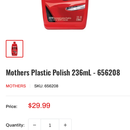
Mothers Plastic Polish 236mL - 656208
MOTHERS
SKU:
656208
Sale
$29.99
Price:
price
Quantity: