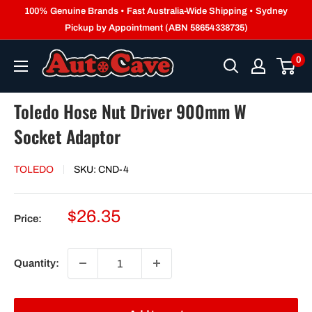
Skip
100% Genuine Brands • Fast Australia-Wide Shipping • Sydney
to
Pickup by Appointment (ABN 58654338735)
content
0
Toledo Hose Nut Driver 900mm W
Socket Adaptor
TOLEDO
SKU:
CND-4
Sale
$26.35
Price:
price
Quantity: