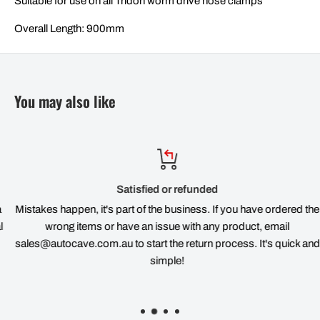
Suitable for use on all Tridon worm drive hose clamps
Overall Length: 900mm
You may also like
Satisfied or refunded
Mistakes happen, it's part of the business. If you have ordered the
wrong items or have an issue with any product, email
sales@autocave.com.au to start the return process. It's quick and
simple!