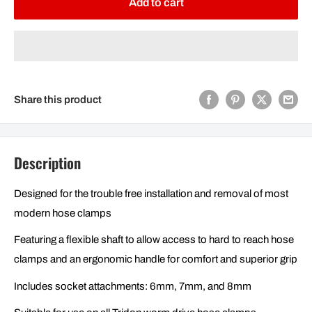
Add to cart
Share this product
Description
Designed for the trouble free installation and removal of most
modern hose clamps
Featuring a flexible shaft to allow access to hard to reach hose
clamps and an ergonomic handle for comfort and superior grip
Includes socket attachments: 6mm, 7mm, and 8mm