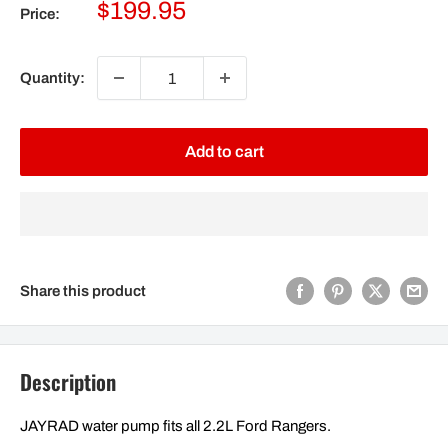
Sale
$199.95
Price:
price
Quantity:
Add to cart
Share this product
Description
JAYRAD water pump fits all 2.2L Ford Rangers.