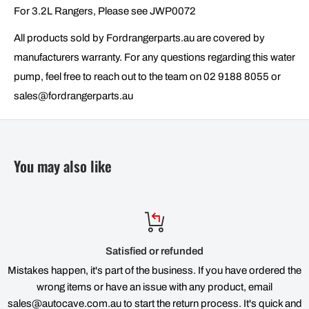
For 3.2L Rangers, Please see JWP0072
All products sold by Fordrangerparts.au are covered by
manufacturers warranty. For any questions regarding this water
pump, feel free to reach out to the team on 02 9188 8055 or
sales@fordrangerparts.au
You may also like
Satisfied or refunded
Mistakes happen, it's part of the business. If you have ordered the
wrong items or have an issue with any product, email
sales@autocave.com.au to start the return process. It's quick and