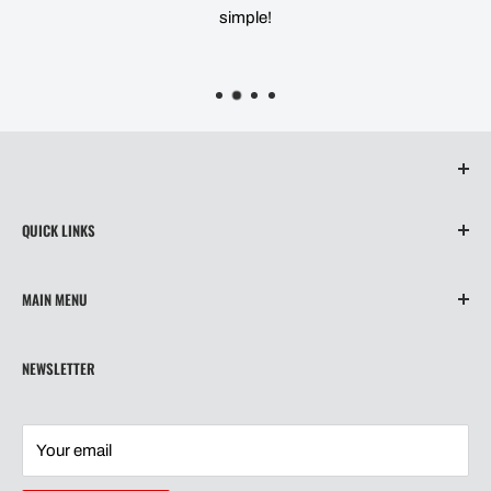
simple!
QUICK LINKS
About Us
MAIN MENU
Contact
Privacy Policy
Home
NEWSLETTER
Refund Policy
Wiper Blades
Shipping
Our Story
Terms of Service
Shipping
Your email
Contact