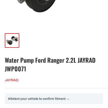
Water Pump Ford Ranger 2.2L JAYRAD
JWP0071
JAYRAD
Select your vehicle to confirm fitment →