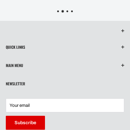
QUICK LINKS
About Us
MAIN MENU
Contact
Privacy Policy
Home
NEWSLETTER
Refund Policy
Wiper Blades
Shipping
Our Story
Terms of Service
Shipping
Your email
Contact
Warranty
Subscribe