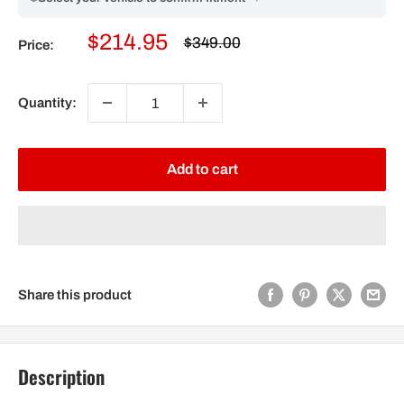
Sale
$214.95
Regular
$349.00
Price:
price
price
Quantity:
Add to cart
Share this product
Description