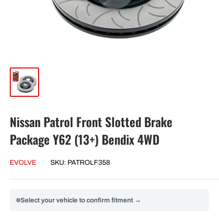
Nissan Patrol Front Slotted Brake
Package Y62 (13+) Bendix 4WD
EVOLVE
SKU:
PATROLF358
Select your vehicle to confirm fitment →