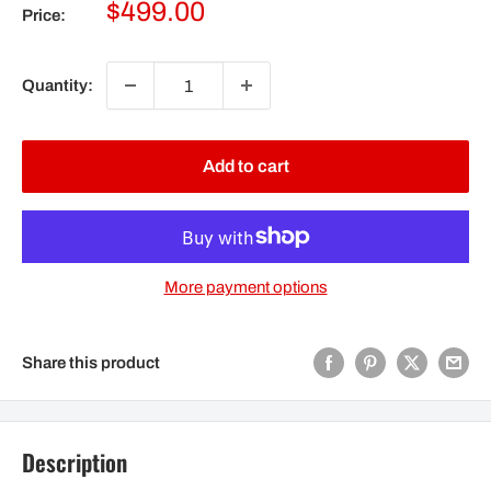
Sale
$499.00
Price:
price
Quantity:
Add to cart
More payment options
Share this product
Description