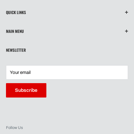
QUICK LINKS
About Us
MAIN MENU
Contact
Privacy Policy
Home
NEWSLETTER
Refund Policy
Wiper Blades
Shipping
Our Story
Terms of Service
Shipping
Your email
Contact
Warranty
Subscribe
Follow Us