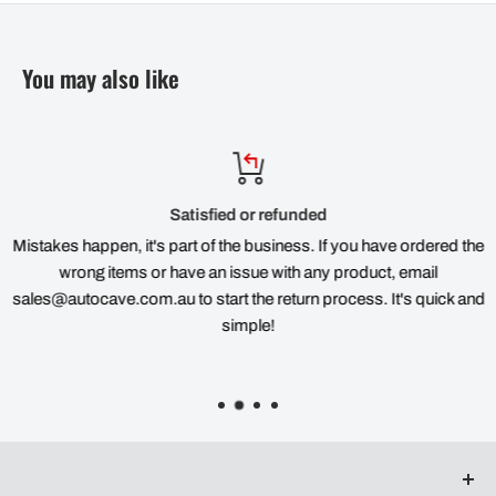
You may also like
Satisfied or refunded
Mistakes happen, it's part of the business. If you have ordered the
wrong items or have an issue with any product, email
sales@autocave.com.au to start the return process. It's quick and
simple!