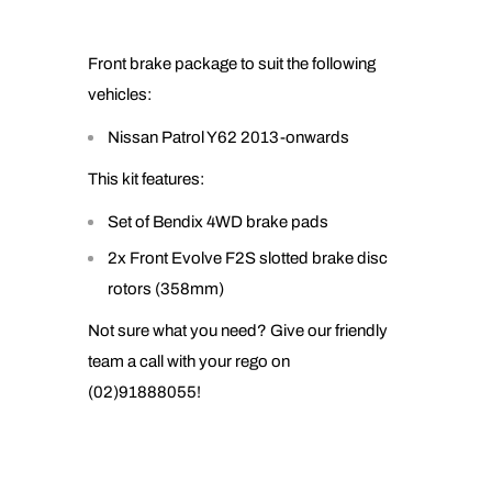
Front brake package to suit the following
vehicles:
Nissan Patrol Y62 2013-onwards
This kit features:
Set of Bendix 4WD brake pads
2x Front Evolve F2S slotted brake disc
rotors (358mm)
Not sure what you need? Give our friendly
team a call with your rego on
(02)91888055!