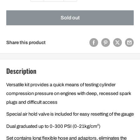
Sold out
Share this product
Description
Versatile kit provides a quick means of testing cylinder
compression pressure on engines with deep, recessed spark
plugs and difficult access
Special air hold valve is included for easy resetting of the gauge
Dual graduated up to 0-300 PSI (0-21kg/cm²)
Set contains long flexible hose and adaptors, eliminates the