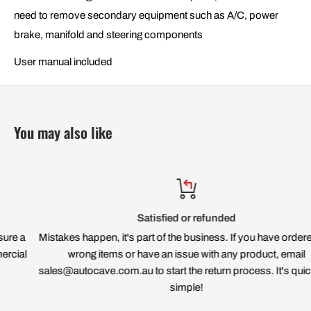
need to remove secondary equipment such as A/C, power
brake, manifold and steering components
User manual included
You may also like
Satisfied or refunded
Mistakes happen, it's part of the business. If you have ordered the
wrong items or have an issue with any product, email
sales@autocave.com.au to start the return process. It's quick and
simple!