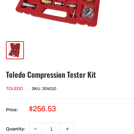
Toledo Compression Tester Kit
TOLEDO
SKU:
304010
Sale
$256.53
Price:
price
Quantity: