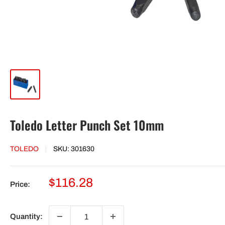
Toledo Letter Punch Set 10mm
TOLEDO
SKU:
301630
Sale
$116.28
Price:
price
Quantity: