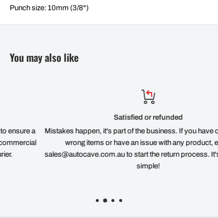
Punch size: 10mm (3/8")
You may also like
Satisfied or refunded
 a
Mistakes happen, it's part of the business. If you have ordered th
al
wrong items or have an issue with any product, email
sales@autocave.com.au to start the return process. It's quick an
simple!