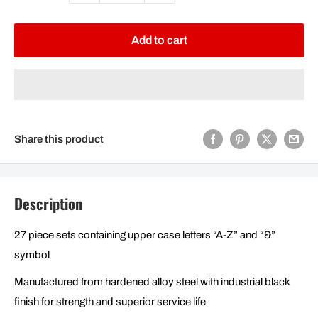
Add to cart
Share this product
Description
27 piece sets containing upper case letters “A-Z” and “&”
symbol
Manufactured from hardened alloy steel with industrial black
finish for strength and superior service life