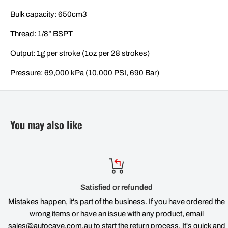
Bulk capacity: 650cm3
Thread: 1/8” BSPT
Output: 1g per stroke (1oz per 28 strokes)
Pressure: 69,000 kPa (10,000 PSI, 690 Bar)
You may also like
Satisfied or refunded
Mistakes happen, it's part of the business. If you have ordered the
wrong items or have an issue with any product, email
sales@autocave.com.au to start the return process. It's quick and