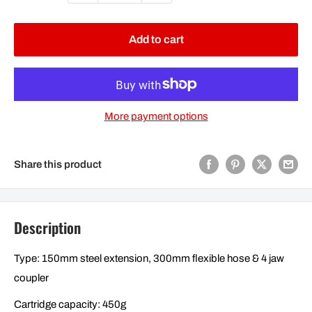
Add to cart
More payment options
Share this product
Description
Type: 150mm steel extension, 300mm flexible hose & 4 jaw
coupler
Cartridge capacity: 450g