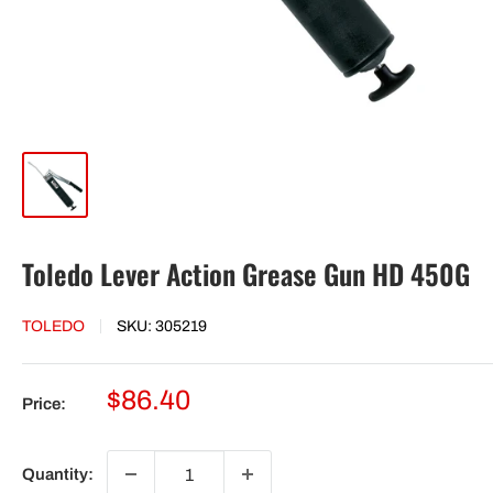
Toledo Lever Action Grease Gun HD 450G
TOLEDO
SKU:
305219
Sale
$86.40
Price:
price
Quantity: