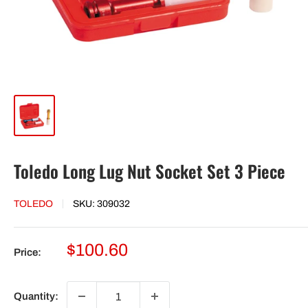
Toledo Long Lug Nut Socket Set 3 Piece
TOLEDO
SKU:
309032
Sale
$100.60
Price:
price
Quantity: