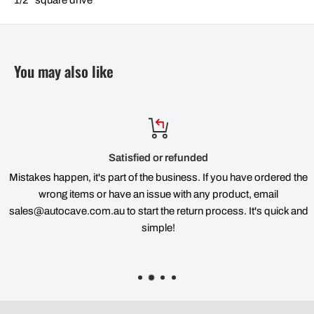
You may also like
Satisfied or refunded
Mistakes happen, it's part of the business. If you have ordered the
wrong items or have an issue with any product, email
sales@autocave.com.au to start the return process. It's quick and
simple!