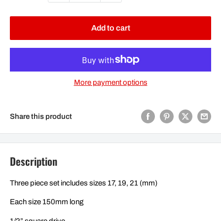
Add to cart
More payment options
Share this product
Description
Three piece set includes sizes 17, 19, 21 (mm)
Each size 150mm long
1/2” square drive