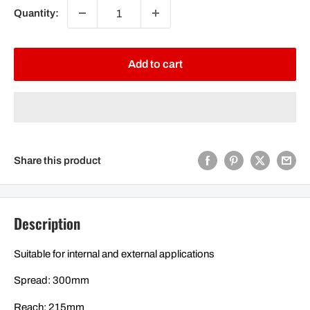
Quantity:
Add to cart
Share this product
Description
Suitable for internal and external applications
Spread: 300mm
Reach: 215mm