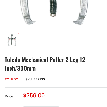
Toledo Mechanical Puller 2 Leg 12
Inch/300mm
TOLEDO
SKU:
222120
Sale
$259.00
Price:
price