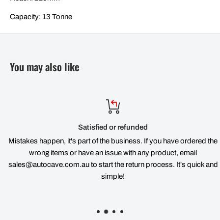
Capacity: 13 Tonne
You may also like
Satisfied or refunded
Mistakes happen, it's part of the business. If you have ordered the
wrong items or have an issue with any product, email
sales@autocave.com.au to start the return process. It's quick and
simple!