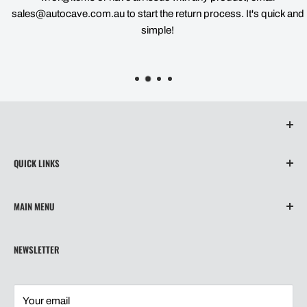
sales@autocave.com.au to start the return process. It's quick and
simple!
QUICK LINKS
About Us
MAIN MENU
Contact
Privacy Policy
Home
NEWSLETTER
Refund Policy
Wiper Blades
Shipping
Our Story
Terms of Service
Shipping
Your email