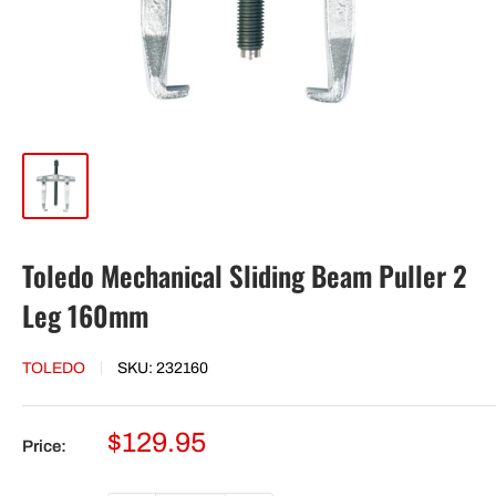
Toledo Mechanical Sliding Beam Puller 2
Leg 160mm
TOLEDO
SKU:
232160
Sale
$129.95
Price:
price