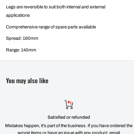
Legs are reversible to suit both internal and external
applications
Comprehensive range of spare parts available
Spread: 160mm
Range: 140mm
You may also like
Satisfied or refunded
Mistakes happen, it's part of the business. If you have ordered the
wrong items or have an issue with any product, email