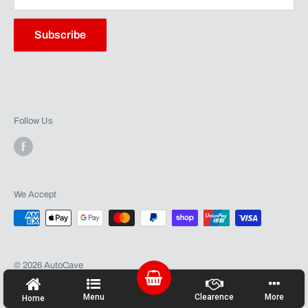
Contact
Warranty
Subscribe
Follow Us
We Accept
© 2026 AutoCave
Powered by Shopify
Menu
Clearence
More
Home