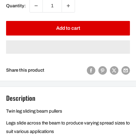
Quantity:
Add to cart
Share this product
Description
Twin leg sliding beam pullers
Legs slide across the beam to produce varying spread sizes to
suit various applications