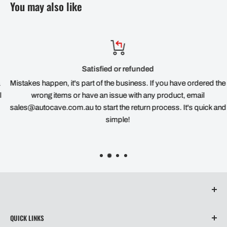
You may also like
Satisfied or refunded
Mistakes happen, it's part of the business. If you have ordered the
wrong items or have an issue with any product, email
sales@autocave.com.au to start the return process. It's quick and
simple!
QUICK LINKS