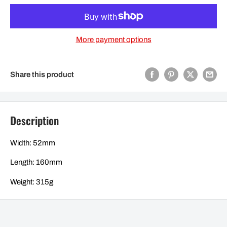
More payment options
Share this product
Description
Width: 52mm
Length: 160mm
Weight: 315g