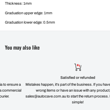
Thickness: 1mm
Graduation upper edge: 1mm
Graduation lower edge: 0.5mm
You may also like
Satisfied or refunded
re a
Mistakes happen, it's part of the business. If you have ordered 
cial
wrong items or have an issue with any product, email
sales@autocave.com.au to start the return process. It's quick 
simple!