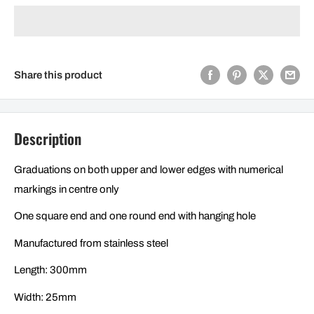
Share this product
Description
Graduations on both upper and lower edges with numerical
markings in centre only
One square end and one round end with hanging hole
Manufactured from stainless steel
Length: 300mm
Width: 25mm