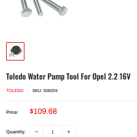
Toledo Water Pump Tool For Opel 2.2 16V
TOLEDO
SKU:
308004
Sale
$109.68
Price:
price
Quantity: