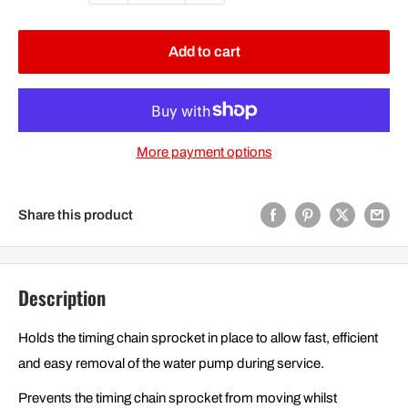
Add to cart
More payment options
Share this product
Description
Holds the timing chain sprocket in place to allow fast, efficient
and easy removal of the water pump during service.
Prevents the timing chain sprocket from moving whilst