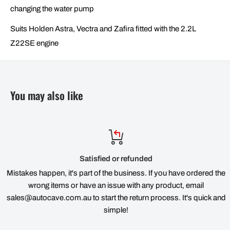
changing the water pump
Suits Holden Astra, Vectra and Zafira fitted with the 2.2L
Z22SE engine
You may also like
Satisfied or refunded
Mistakes happen, it's part of the business. If you have ordered the
wrong items or have an issue with any product, email
sales@autocave.com.au to start the return process. It's quick and
simple!