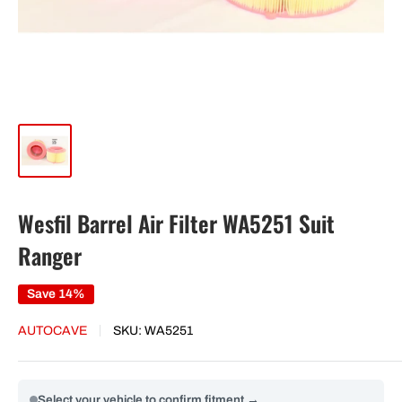
Wesfil Barrel Air Filter WA5251 Suit
Ranger
Save 14%
AUTOCAVE
SKU:
WA5251
Select your vehicle to confirm fitment →