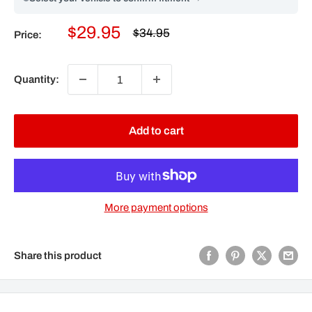
Sale
$29.95
Regular
$34.95
Price:
price
price
Quantity:
Add to cart
More payment options
Share this product