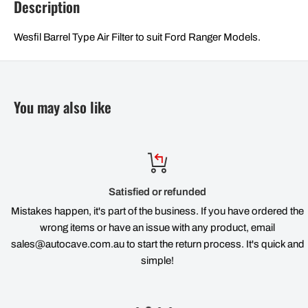
Description
Wesfil Barrel Type Air Filter to suit Ford Ranger Models.
You may also like
Satisfied or refunded
Mistakes happen, it's part of the business. If you have ordered the
wrong items or have an issue with any product, email
sales@autocave.com.au to start the return process. It's quick and
simple!